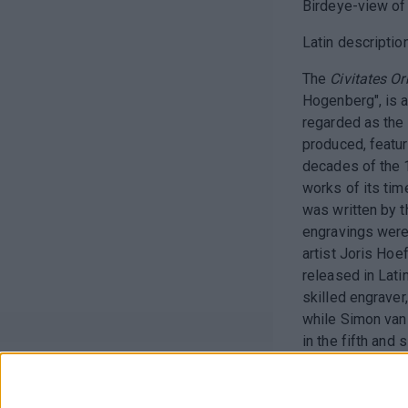
Birdeye-view of 
Latin descriptio
The
Civitates O
Hogenberg", is a
regarded as the
produced, featur
decades of the 1
works of its ti
was written by t
engravings were
artist Joris Ho
released in Lati
skilled engraver,
while Simon van
in the fifth and