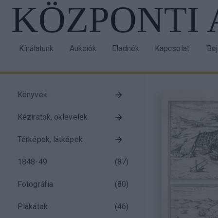
KÖZPONTI
Ugrás
a
tartalomra
Kínálatunk
Aukciók
Eladnék
Kapcsolat
Be
Main
Us
navigation
acc
me
Könyvek
Taxonomy
Kéziratok, oklevelek
menu
block
Térképek, látképek
1848-49
(
87
)
Fotográfia
(
80
)
Plakátok
(
46
)