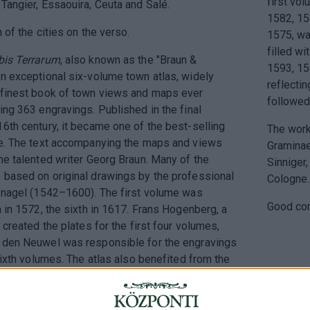
first vo
Tangier, Essaouira, Ceuta and Salé.
1582, 15
n of the cities on the verso.
1575, wa
filled wi
rbis Terrarum
, also known as the "Braun &
1593, 15
n exceptional six-volume town atlas, widely
reflecti
 finest book of town views and maps ever
followed
ing 363 engravings. Published in the final
6th century, it became one of the best-selling
The work
me. The text accompanying the maps and views
Graminae
he talented writer Georg Braun. Many of the
Sinniger,
 based on original drawings by the professional
Cologne.
efnagel (1542–1600). The first volume was
Good con
n in 1572, the sixth in 1617. Frans Hogenberg, a
 created the plates for the first four volumes,
 den Neuwel was responsible for the engravings
 sixth volumes. The atlas also benefited from the