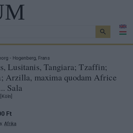
UM
KERESÉS
eorg - Hogenberg, Frans
s, Lusitanis, Tangiara; Tzaffin;
a; Arzilla, maxima quodam Africe
... Sala
[Köln]
0 Ft
a:
Afrika