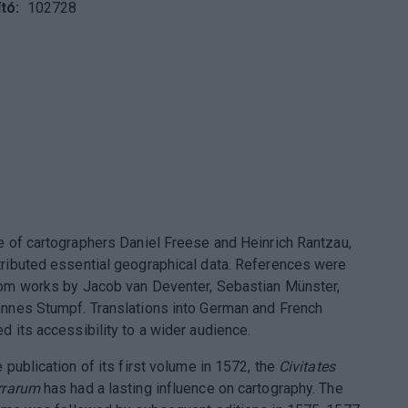
tó
102728
e of cartographers Daniel Freese and Heinrich Rantzau,
ributed essential geographical data. References were
om works by Jacob van Deventer, Sebastian Münster,
nnes Stumpf. Translations into German and French
d its accessibility to a wider audience.
 publication of its first volume in 1572, the
Civitates
rrarum
has had a lasting influence on cartography. The