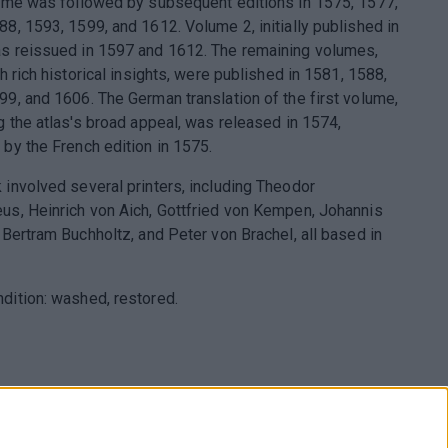
lume was followed by subsequent editions in 1575, 1577,
88, 1593, 1599, and 1612. Volume 2, initially published in
s reissued in 1597 and 1612. The remaining volumes,
th rich historical insights, were published in 1581, 1588,
99, and 1606. The German translation of the first volume,
ng the atlas's broad appeal, was released in 1574,
 by the French edition in 1575.
 involved several printers, including Theodor
us, Heinrich von Aich, Gottfried von Kempen, Johannis
 Bertram Buchholtz, and Peter von Brachel, all based in
dition: washed, restored.