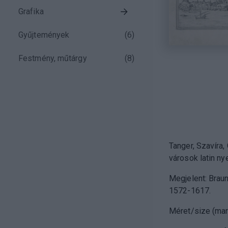
Grafika
Gyűjtemények
(
6
)
Festmény, műtárgy
(
8
)
Tanger, Szavíra,
városok latin nye
Megjelent: Braun
1572-1617.
Méret/size (mar