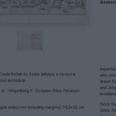
Azonosí
expertis
 Ceuta Asilah és Szale látképe, a verson a
who cont
lvű leírásával.
drawn fr
and Joha
 G. - Hogenberg F.:
Civitates Orbis Terrarum.
broadene
Since the
gók nélkül/not including margins): 39,5×52 cm
Orbis Te